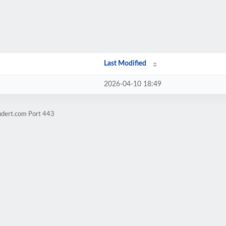
Last Modified
2026-04-10 18:49
udert.com Port 443