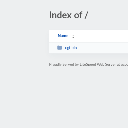
Index of /
Name
cgi-bin
Proudly Served by LiteSpeed Web Server at oco