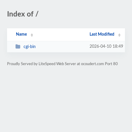
Index of /
Name
Last Modified
2026-04-10 18:49
cgi-bin
Proudly Served by LiteSpeed Web Server at ocoudert.com Port 80