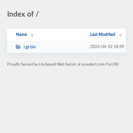
Index of /
Name
Last Modified
2026-04-10 18:49
cgi-bin
Proudly Served by LiteSpeed Web Server at ocoudert.com Port 80