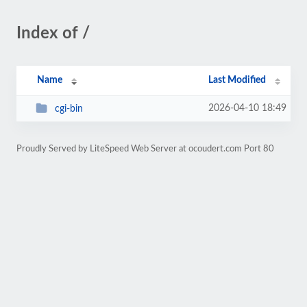
Index of /
Name
Last Modified
2026-04-10 18:49
cgi-bin
Proudly Served by LiteSpeed Web Server at ocoudert.com Port 80