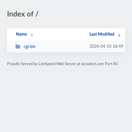
Index of /
Name
Last Modified
2026-04-10 18:49
cgi-bin
Proudly Served by LiteSpeed Web Server at ocoudert.com Port 80