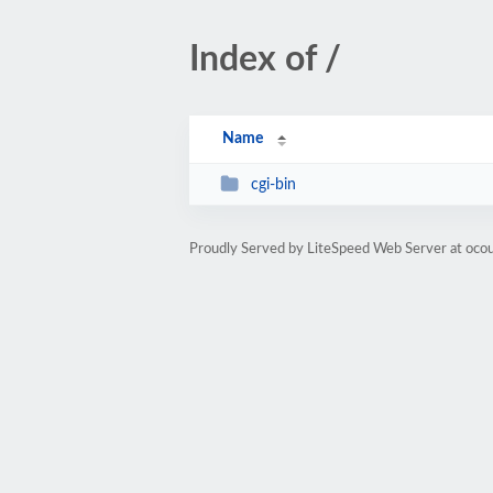
Index of /
Name
cgi-bin
Proudly Served by LiteSpeed Web Server at oco