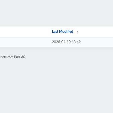
Last Modified
2026-04-10 18:49
udert.com Port 80